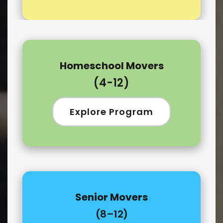
Homeschool Movers
(4-12)
Explore Program
Senior Movers
(8–12)