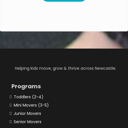
Helping kids move, grow & thrive across Newcastle.
Programs
Toddlers (2-4)
Mini Movers (3-5)
Junior Movers
Senior Movers