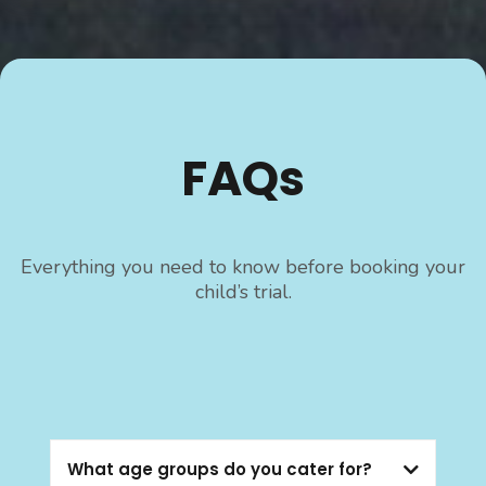
FAQs
Everything you need to know before booking your
child’s trial.
What age groups do you cater for?