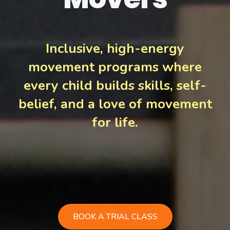
Inclusive, high-energy
movement programs where
every child builds skills, self-
belief, and a love of movement
for life.
BOOK A TRIAL CLASS