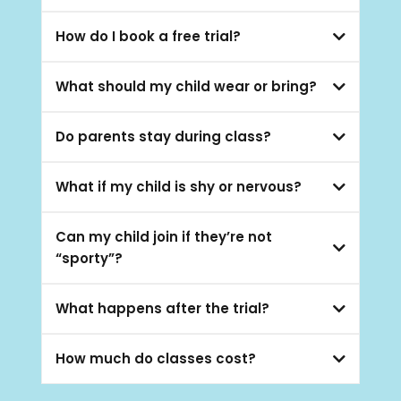
2–17 years
How do I book a free trial?
Book a Free Trial
What should my child wear or bring?
Do parents stay during class?
What if my child is shy or nervous?
Can my child join if they’re not
“sporty”?
What happens after the trial?
How much do classes cost?