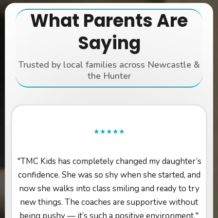
What Parents Are
Saying
Trusted by local families across Newcastle &
the Hunter
★★★★★
"TMC Kids has completely changed my daughter’s
confidence. She was so shy when she started, and
now she walks into class smiling and ready to try
new things. The coaches are supportive without
being pushy — it’s such a positive environment."