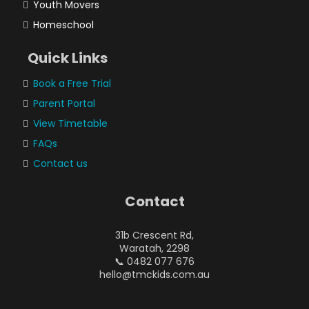
Youth Movers
Homeschool
Quick Links
Book a Free Trial
Parent Portal
View Timetable
FAQs
Contact us
Contact
31b Crescent Rd,
Waratah, 2298
📞 0482 077 676
hello@tmckids.com.au