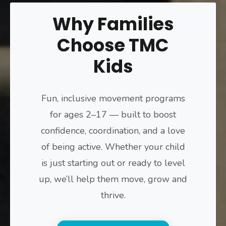
Why Families
Choose TMC
Kids
Fun, inclusive movement programs
for ages 2–17 — built to boost
confidence, coordination, and a love
of being active. Whether your child
is just starting out or ready to level
up, we’ll help them move, grow and
thrive.