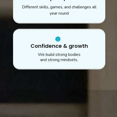
Different skills, games, and challenges all
year round
Confidence & growth
We build strong bodies
and strong mindsets.