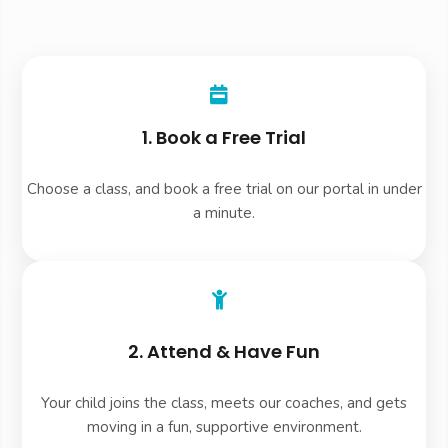
1. Book a Free Trial
Choose a class, and book a free trial on our portal in under
a minute.
2. Attend & Have Fun
Your child joins the class, meets our coaches, and gets
moving in a fun, supportive environment.