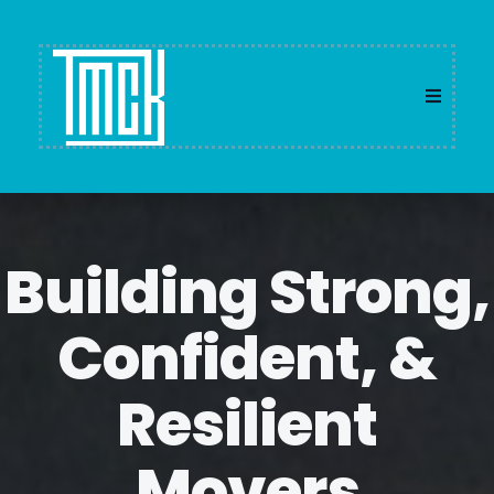
Building Strong,
Confident, &
Resilient
Movers