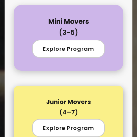
Mini Movers
(3-5)
Explore Program
Junior Movers
(4–7)
Explore Program