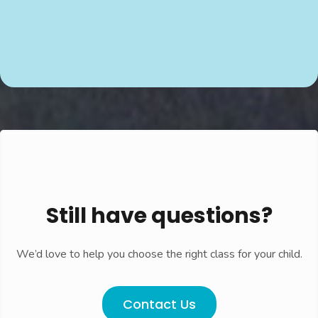
Still have questions?
We’d love to help you choose the right class for your child.
Contact Us