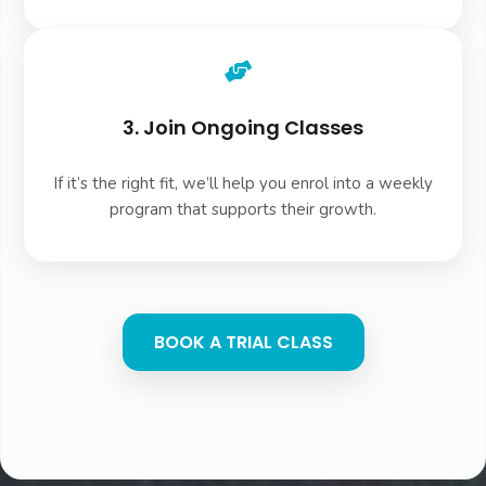
3. Join Ongoing Classes
If it’s the right fit, we’ll help you enrol into a weekly
program that supports their growth.
BOOK A TRIAL CLASS