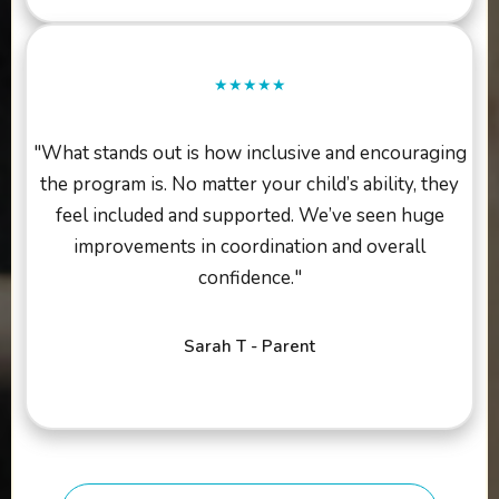
★★★★★
"What stands out is how inclusive and encouraging
the program is. No matter your child’s ability, they
feel included and supported. We’ve seen huge
improvements in coordination and overall
confidence."
Sarah T - Parent