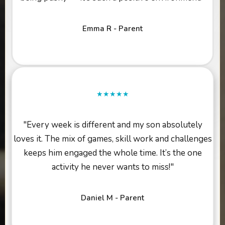
Emma R - Parent
★★★★★
"Every week is different and my son absolutely
loves it. The mix of games, skill work and challenges
keeps him engaged the whole time. It’s the one
activity he never wants to miss!"
Daniel M - Parent