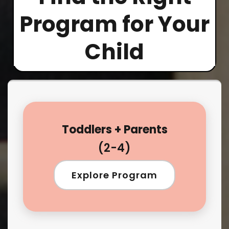
Program for Your
Child
Toddlers + Parents
(2-4)
Explore Program