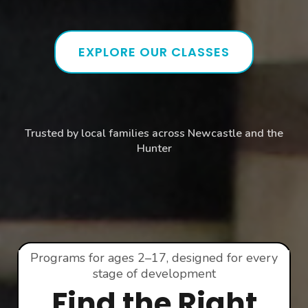
EXPLORE OUR CLASSES
Trusted by local families across Newcastle and the
Hunter
Programs for ages 2–17, designed for every
stage of development
Find the Right