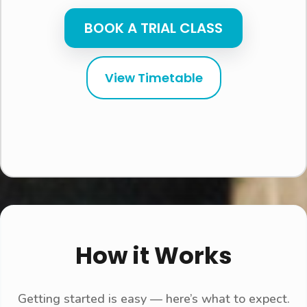
BOOK A TRIAL CLASS
View Timetable
How it Works
Getting started is easy — here’s what to expect.