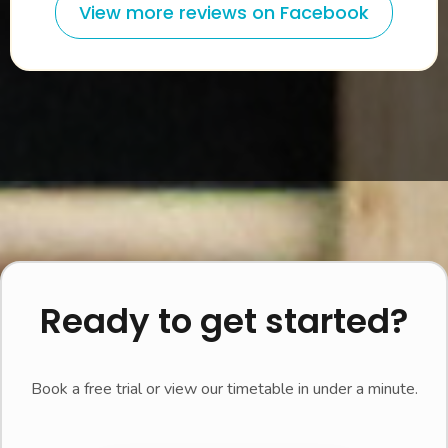
View more reviews on Facebook
Ready to get started?
Book a free trial or view our timetable in under a minute.