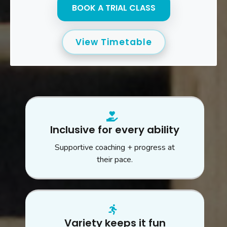
BOOK A TRIAL CLASS
View Timetable
Inclusive for every ability
Supportive coaching + progress at
their pace.
Variety keeps it fun