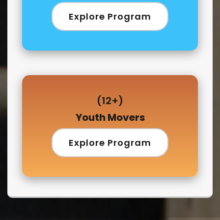
Explore Program
(12+)
Youth Movers
Explore Program